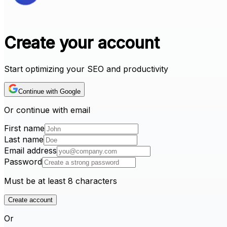
Create your account
Start optimizing your SEO and productivity
Continue with Google
Or continue with email
First name
Last name
Email address
Password
Must be at least 8 characters
Create account
Or